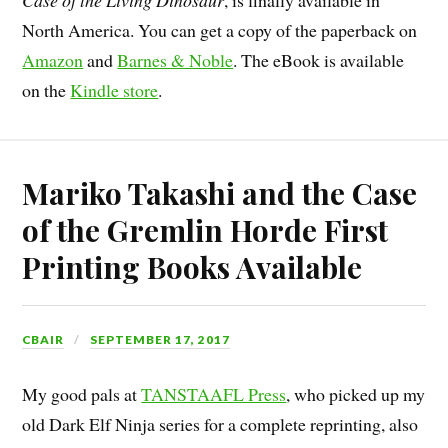
Case of the Living Dinosaur
, is finally available in
North America. You can get a copy of the paperback on
Amazon
and
Barnes & Noble
. The eBook is available
on the
Kindle store
.
Mariko Takashi and the Case
of the Gremlin Horde First
Printing Books Available
CBAIR
SEPTEMBER 17, 2017
My good pals at
TANSTAAFL Press
, who picked up my
old Dark Elf Ninja series for a complete reprinting, also