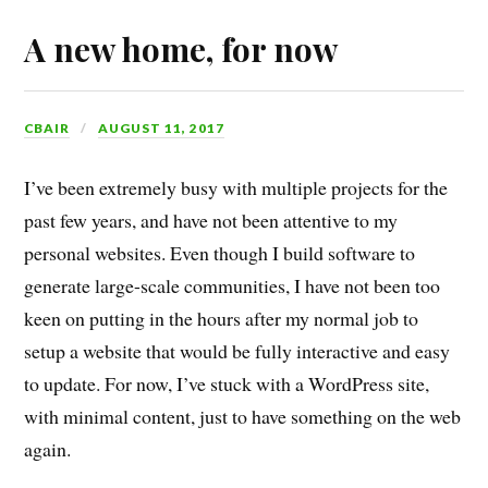
A new home, for now
CBAIR
AUGUST 11, 2017
I’ve been extremely busy with multiple projects for the
past few years, and have not been attentive to my
personal websites. Even though I build software to
generate large-scale communities, I have not been too
keen on putting in the hours after my normal job to
setup a website that would be fully interactive and easy
to update. For now, I’ve stuck with a WordPress site,
with minimal content, just to have something on the web
again.