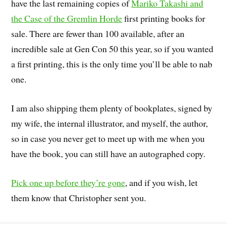
have the last remaining copies of
Mariko Takashi and
the Case of the Gremlin Horde
first printing books for
sale. There are fewer than 100 available, after an
incredible sale at Gen Con 50 this year, so if you wanted
a first printing, this is the only time you’ll be able to nab
one.
I am also shipping them plenty of bookplates, signed by
my wife, the internal illustrator, and myself, the author,
so in case you never get to meet up with me when you
have the book, you can still have an autographed copy.
Pick one up before they’re gone
, and if you wish, let
them know that Christopher sent you.