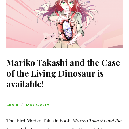
Mariko Takashi and the Case
of the Living Dinosaur is
available!
CBAIR
MAY 4, 2019
The third Mariko Takashi book,
Mariko Takashi and the