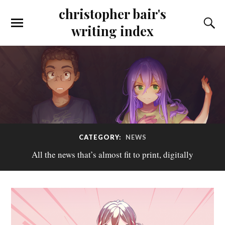
christopher bair's
writing index
CATEGORY:
NEWS
All the news that’s almost fit to print, digitally