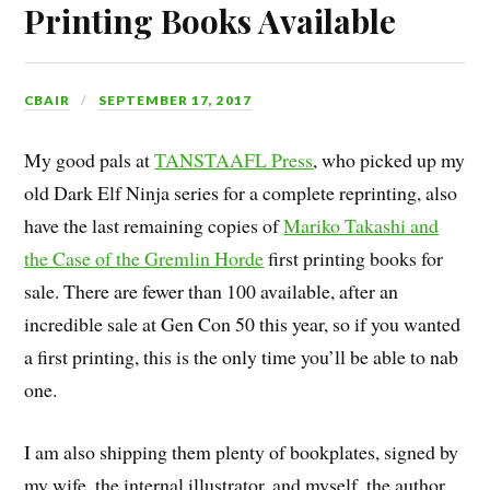
Printing Books Available
CBAIR
SEPTEMBER 17, 2017
My good pals at
TANSTAAFL Press
, who picked up my
old Dark Elf Ninja series for a complete reprinting, also
have the last remaining copies of
Mariko Takashi and
the Case of the Gremlin Horde
first printing books for
sale. There are fewer than 100 available, after an
incredible sale at Gen Con 50 this year, so if you wanted
a first printing, this is the only time you’ll be able to nab
one.
I am also shipping them plenty of bookplates, signed by
my wife, the internal illustrator, and myself, the author,