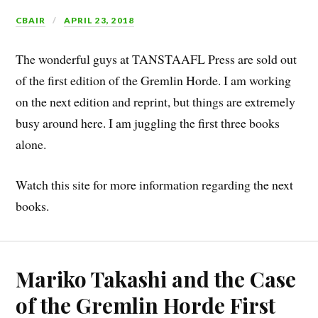
CBAIR
APRIL 23, 2018
The wonderful guys at TANSTAAFL Press are sold out
of the first edition of the Gremlin Horde. I am working
on the next edition and reprint, but things are extremely
busy around here. I am juggling the first three books
alone.
Watch this site for more information regarding the next
books.
Mariko Takashi and the Case
of the Gremlin Horde First