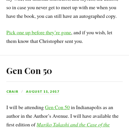
so in case you never get to meet up with me when you
have the book, you can still have an autographed copy.
Pick one up before they’re gone
, and if you wish, let
them know that Christopher sent you.
Gen Con 50
CBAIR
AUGUST 11, 2017
I will be attending
Gen Con 50
in Indianapolis as an
author in the Author’s Avenue. I will have available the
first edition of
Mariko Takashi and the Case of the