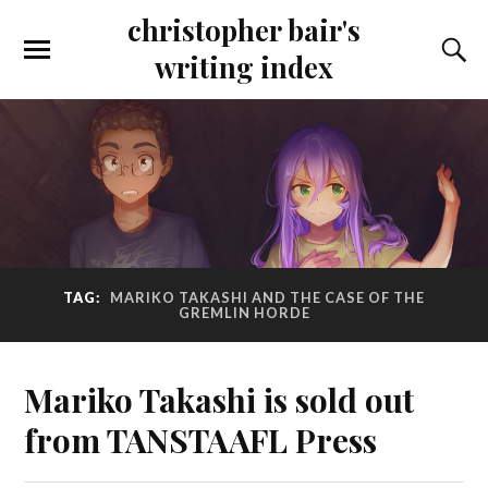
christopher bair's
writing index
TAG:
MARIKO TAKASHI AND THE CASE OF THE
GREMLIN HORDE
Mariko Takashi is sold out
from TANSTAAFL Press