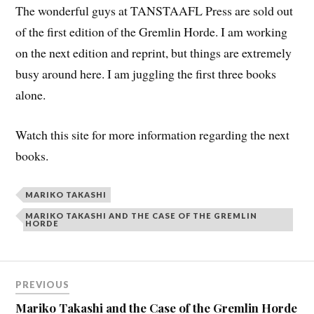
The wonderful guys at TANSTAAFL Press are sold out
of the first edition of the Gremlin Horde. I am working
on the next edition and reprint, but things are extremely
busy around here. I am juggling the first three books
alone.
Watch this site for more information regarding the next
books.
MARIKO TAKASHI
MARIKO TAKASHI AND THE CASE OF THE GREMLIN
HORDE
PREVIOUS
Mariko Takashi and the Case of the Gremlin Horde