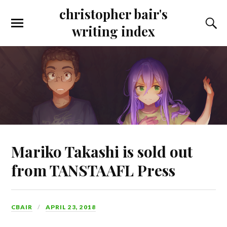
christopher bair's
writing index
Mariko Takashi is sold out
from TANSTAAFL Press
CBAIR
APRIL 23, 2018